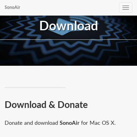
SonoAir
Toggle
navig
Download
Download & Donate
Donate and download
SonoAir
for Mac OS X.