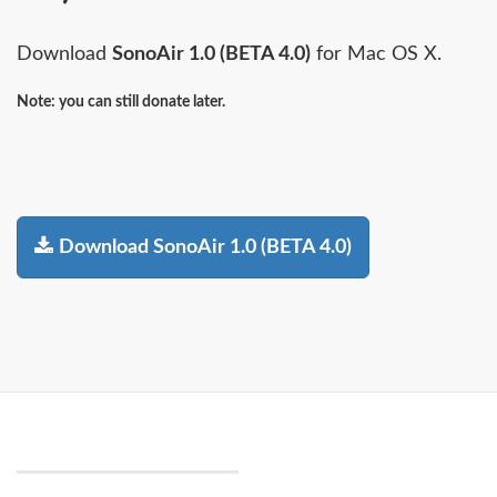
Download
SonoAir 1.0 (BETA 4.0)
for Mac OS X.
Note:
you can still donate later.
Download SonoAir 1.0 (BETA 4.0)