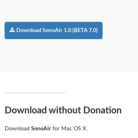
Download SonoAir 1.0 (BETA 7.0)
Download without Donation
Download
SonoAir
for Mac OS X.