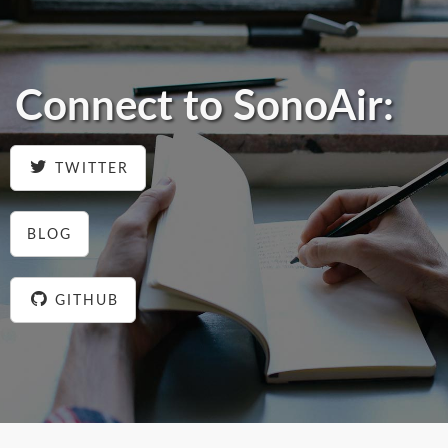
Connect to SonoAir:
TWITTER
BLOG
GITHUB