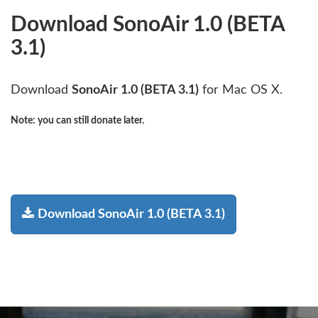
Download SonoAir 1.0 (BETA
3.1)
Download
SonoAir 1.0 (BETA 3.1)
for Mac OS X.
Note:
you can still donate later.
Download SonoAir 1.0 (BETA 3.1)