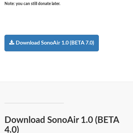
Note:
you can still donate later.
Download SonoAir 1.0 (BETA 7.0)
Download SonoAir 1.0 (BETA
4.0)